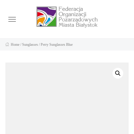
Home
/
Sunglasses
/ Perry Sunglasses Blue