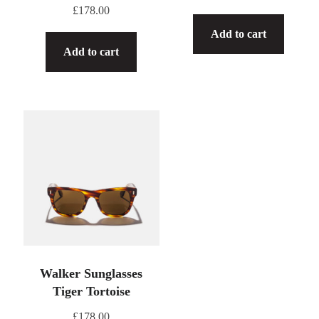
£
178.00
Add to cart
Add to cart
Walker Sunglasses
Tiger Tortoise
£
178.00