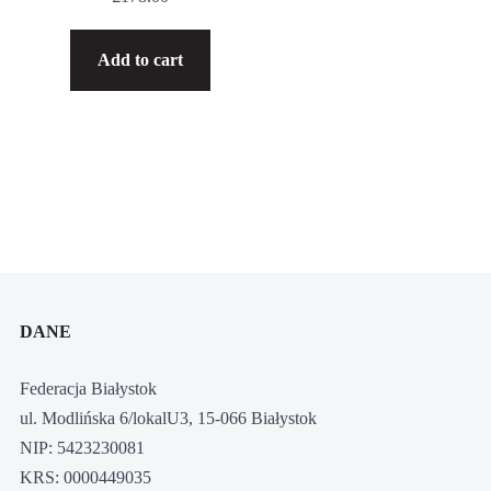
Add to cart
DANE
Federacja Białystok
ul. Modlińska 6/lokalU3, 15-066 Białystok
NIP: 5423230081
KRS: 0000449035