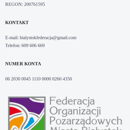
REGON: 200761595
KONTAKT
E-mail: bialystokfederacja@gmail.com
Telefon: 609 606 669
NUMER KONTA
06 2030 0045 1110 0000 0260 4350