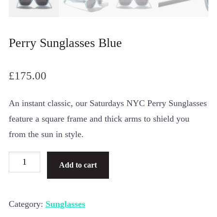
Perry Sunglasses Blue
£
175.00
An instant classic, our Saturdays NYC Perry Sunglasses
feature a square frame and thick arms to shield you
from the sun in style.
Perry
Add to cart
Sunglasses
Blue
Category:
Sunglasses
quantity