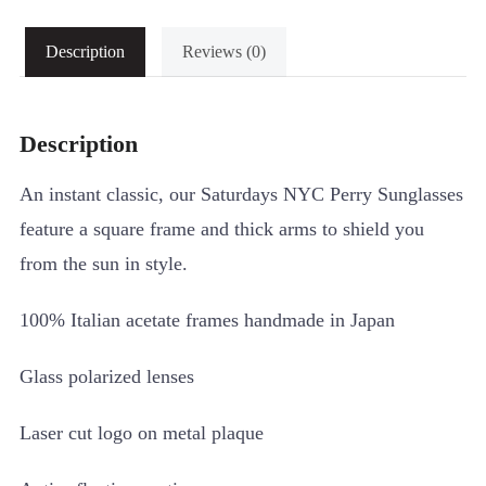
Description
Reviews (0)
Description
An instant classic, our Saturdays NYC Perry Sunglasses
feature a square frame and thick arms to shield you
from the sun in style.
100% Italian acetate frames handmade in Japan
Glass polarized lenses
Laser cut logo on metal plaque