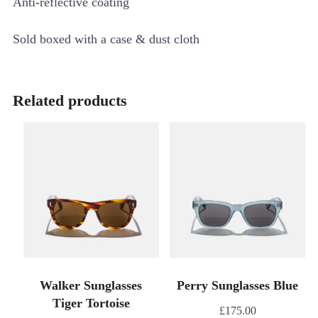
Anti-reflective coating
Sold boxed with a case & dust cloth
Related products
Walker Sunglasses
Perry Sunglasses Blue
Tiger Tortoise
£
175.00